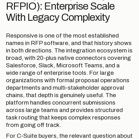
RFPIO): Enterprise Scale
With Legacy Complexity
Responsive is one of the most established
names in RFP software, and that history shows
in both directions. The integration ecosystem is
broad, with 20-plus native connectors covering
Salesforce, Slack, Microsoft Teams, and a
wide range of enterprise tools. For large
organizations with formal proposal operations
departments and multi-stakeholder approval
chains, that depth is genuinely useful. The
platform handles concurrent submissions
across large teams and provides structured
task routing that keeps complex responses
from going off track.
For C-Suite buyers, the relevant question about