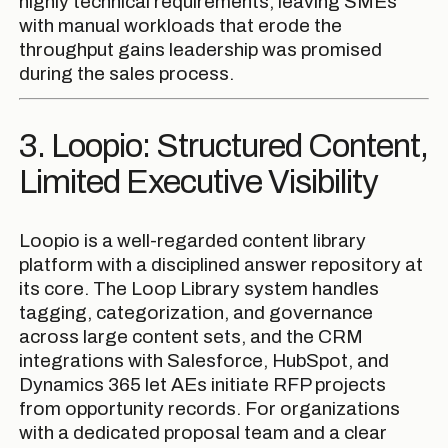
highly technical requirements, leaving SMEs
with manual workloads that erode the
throughput gains leadership was promised
during the sales process.
3. Loopio: Structured Content,
Limited Executive Visibility
Loopio is a well-regarded content library
platform with a disciplined answer repository at
its core. The Loop Library system handles
tagging, categorization, and governance
across large content sets, and the CRM
integrations with Salesforce, HubSpot, and
Dynamics 365 let AEs initiate RFP projects
from opportunity records. For organizations
with a dedicated proposal team and a clear