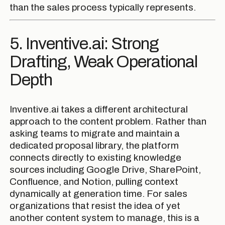
than the sales process typically represents.
5. Inventive.ai: Strong
Drafting, Weak Operational
Depth
Inventive.ai takes a different architectural
approach to the content problem. Rather than
asking teams to migrate and maintain a
dedicated proposal library, the platform
connects directly to existing knowledge
sources including Google Drive, SharePoint,
Confluence, and Notion, pulling context
dynamically at generation time. For sales
organizations that resist the idea of yet
another content system to manage, this is a