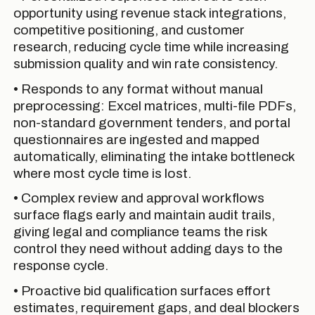
opportunity using revenue stack integrations,
competitive positioning, and customer
research, reducing cycle time while increasing
submission quality and win rate consistency.
• Responds to any format without manual
preprocessing: Excel matrices, multi-file PDFs,
non-standard government tenders, and portal
questionnaires are ingested and mapped
automatically, eliminating the intake bottleneck
where most cycle time is lost.
• Complex review and approval workflows
surface flags early and maintain audit trails,
giving legal and compliance teams the risk
control they need without adding days to the
response cycle.
• Proactive bid qualification surfaces effort
estimates, requirement gaps, and deal blockers