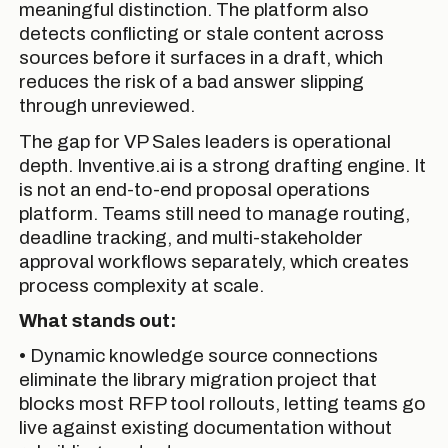
meaningful distinction. The platform also
detects conflicting or stale content across
sources before it surfaces in a draft, which
reduces the risk of a bad answer slipping
through unreviewed.
The gap for VP Sales leaders is operational
depth. Inventive.ai is a strong drafting engine. It
is not an end-to-end proposal operations
platform. Teams still need to manage routing,
deadline tracking, and multi-stakeholder
approval workflows separately, which creates
process complexity at scale.
What stands out:
• Dynamic knowledge source connections
eliminate the library migration project that
blocks most RFP tool rollouts, letting teams go
live against existing documentation without