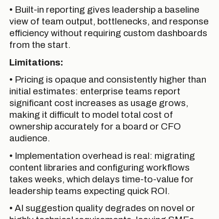
• Built-in reporting gives leadership a baseline
view of team output, bottlenecks, and response
efficiency without requiring custom dashboards
from the start.
Limitations:
• Pricing is opaque and consistently higher than
initial estimates: enterprise teams report
significant cost increases as usage grows,
making it difficult to model total cost of
ownership accurately for a board or CFO
audience.
• Implementation overhead is real: migrating
content libraries and configuring workflows
takes weeks, which delays time-to-value for
leadership teams expecting quick ROI.
• AI suggestion quality degrades on novel or