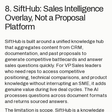
8. SiftHub: Sales Intelligence
Overlay, Not a Proposal
Platform
SiftHub is built around a unified knowledge hub
that aggregates content from CRM,
documentation, and past proposals to
generate competitive battlecards and answer
sales questions quickly. For VP Sales leaders
who need reps to access competitive
positioning, technical comparisons, and product
knowledge without interrupting an SME, it adds
genuine value during live deal cycles. The AI
processes questions across document formats
and returns sourced answers.
The limitation is scope. SiftHub is a knowledge