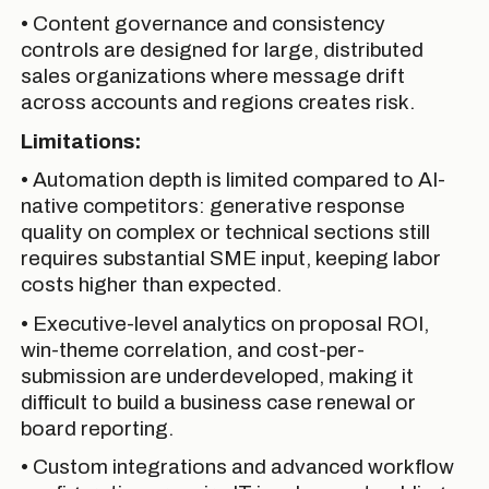
• Content governance and consistency
controls are designed for large, distributed
sales organizations where message drift
across accounts and regions creates risk.
Limitations:
• Automation depth is limited compared to AI-
native competitors: generative response
quality on complex or technical sections still
requires substantial SME input, keeping labor
costs higher than expected.
• Executive-level analytics on proposal ROI,
win-theme correlation, and cost-per-
submission are underdeveloped, making it
difficult to build a business case renewal or
board reporting.
• Custom integrations and advanced workflow