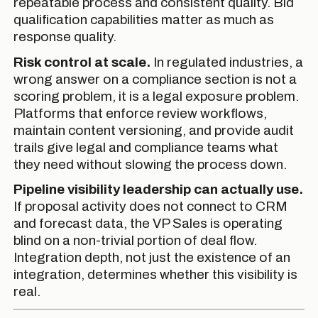
repeatable process and consistent quality. Bid
qualification capabilities matter as much as
response quality.
Risk control at scale.
In regulated industries, a
wrong answer on a compliance section is not a
scoring problem, it is a legal exposure problem.
Platforms that enforce review workflows,
maintain content versioning, and provide audit
trails give legal and compliance teams what
they need without slowing the process down.
Pipeline visibility leadership can actually use.
If proposal activity does not connect to CRM
and forecast data, the VP Sales is operating
blind on a non-trivial portion of deal flow.
Integration depth, not just the existence of an
integration, determines whether this visibility is
real.