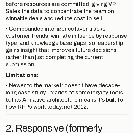
before resources are committed, giving VP
Sales the data to concentrate the team on
winnable deals and reduce cost to sell.
• Compounded intelligence layer tracks
customer trends, win rate influence by response
type, and knowledge base gaps, so leadership
gains insight that improves future decisions
rather than just completing the current
submission.
Limitations:
• Newer to the market: doesn't have decade-
long case study libraries of some legacy tools,
but its AI-native architecture means it's built for
how RFPs work today, not 2012.
2. Responsive (formerly