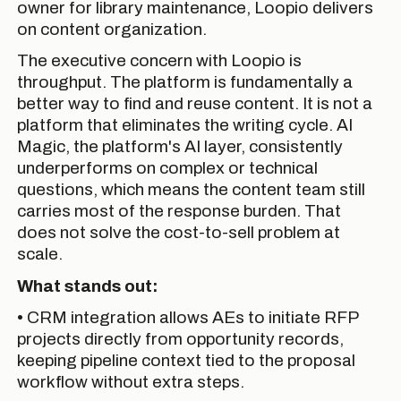
owner for library maintenance, Loopio delivers
on content organization.
The executive concern with Loopio is
throughput. The platform is fundamentally a
better way to find and reuse content. It is not a
platform that eliminates the writing cycle. AI
Magic, the platform's AI layer, consistently
underperforms on complex or technical
questions, which means the content team still
carries most of the response burden. That
does not solve the cost-to-sell problem at
scale.
What stands out:
• CRM integration allows AEs to initiate RFP
projects directly from opportunity records,
keeping pipeline context tied to the proposal
workflow without extra steps.