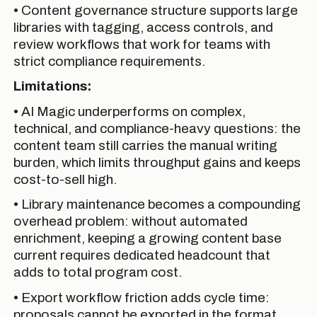
• Content governance structure supports large
libraries with tagging, access controls, and
review workflows that work for teams with
strict compliance requirements.
Limitations:
• AI Magic underperforms on complex,
technical, and compliance-heavy questions: the
content team still carries the manual writing
burden, which limits throughput gains and keeps
cost-to-sell high.
• Library maintenance becomes a compounding
overhead problem: without automated
enrichment, keeping a growing content base
current requires dedicated headcount that
adds to total program cost.
• Export workflow friction adds cycle time:
proposals cannot be exported in the format