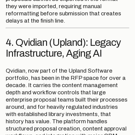
they were imported, requiring manual
reformatting before submission that creates
delays at the finish line.
4. Qvidian (Upland): Legacy
Infrastructure, Aging AI
Qvidian, now part of the Upland Software
portfolio, has been in the RFP space for over a
decade. It carries the content management
depth and workflow controls that large
enterprise proposal teams built their processes
around, and for heavily regulated industries
with established library investments, that
history has value. The platform handles
structured proposal creation, content approval