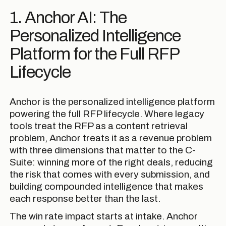
1. Anchor AI: The
Personalized Intelligence
Platform for the Full RFP
Lifecycle
Anchor is the personalized intelligence platform
powering the full RFP lifecycle. Where legacy
tools treat the RFP as a content retrieval
problem, Anchor treats it as a revenue problem
with three dimensions that matter to the C-
Suite: winning more of the right deals, reducing
the risk that comes with every submission, and
building compounded intelligence that makes
each response better than the last.
The win rate impact starts at intake. Anchor