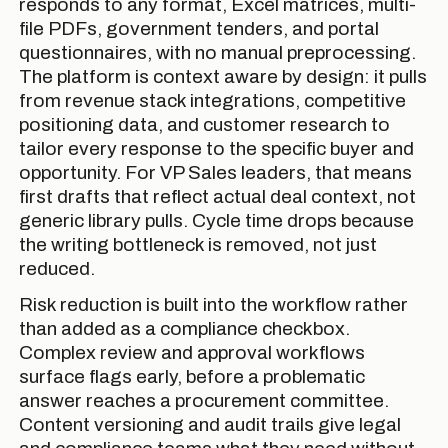
responds to any format, Excel matrices, multi-
file PDFs, government tenders, and portal
questionnaires, with no manual preprocessing.
The platform is context aware by design: it pulls
from revenue stack integrations, competitive
positioning data, and customer research to
tailor every response to the specific buyer and
opportunity. For VP Sales leaders, that means
first drafts that reflect actual deal context, not
generic library pulls. Cycle time drops because
the writing bottleneck is removed, not just
reduced.
Risk reduction is built into the workflow rather
than added as a compliance checkbox.
Complex review and approval workflows
surface flags early, before a problematic
answer reaches a procurement committee.
Content versioning and audit trails give legal