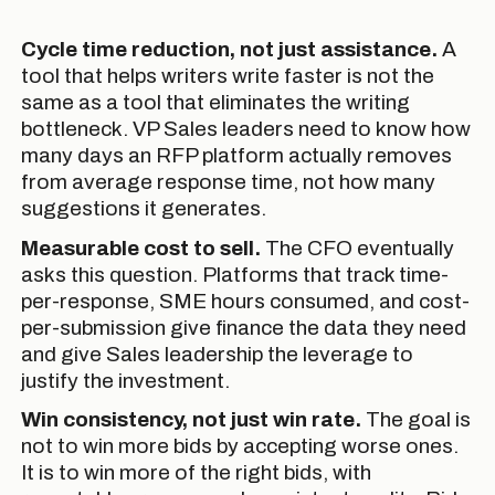
Cycle time reduction, not just assistance.
A
tool that helps writers write faster is not the
same as a tool that eliminates the writing
bottleneck. VP Sales leaders need to know how
many days an RFP platform actually removes
from average response time, not how many
suggestions it generates.
Measurable cost to sell.
The CFO eventually
asks this question. Platforms that track time-
per-response, SME hours consumed, and cost-
per-submission give finance the data they need
and give Sales leadership the leverage to
justify the investment.
Win consistency, not just win rate.
The goal is
not to win more bids by accepting worse ones.
It is to win more of the right bids, with