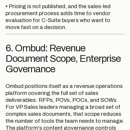
• Pricing is not published, and the sales-led
procurement process adds time to vendor
evaluation for C-Suite buyers who want to
move fast on a decision.
6. Ombud: Revenue
Document Scope, Enterprise
Governance
Ombud positions itself as a revenue operations
platform covering the full set of sales
deliverables: RFPs, POVs, POCs, and SOWs.
For VP Sales leaders managing a broad set of
complex sales documents, that scope reduces
the number of tools the team needs to manage.
The platform's content governance controls