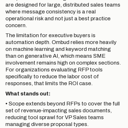
are designed for large, distributed sales teams
where message consistency is a real
operational risk and not just a best practice
concern.
The limitation for executive buyers is
automation depth. Ombud relies more heavily
on machine learning and keyword matching
than on generative AI, which means SME
involvement remains high on complex sections.
For organizations evaluating RFP tools
specifically to reduce the labor cost of
responses, that limits the ROI case.
What stands out:
• Scope extends beyond RFPs to cover the full
set of revenue-impacting sales documents,
reducing tool sprawl for VP Sales teams
managing diverse proposal types.