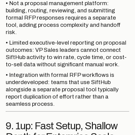
• Not a proposal management platform:
building, routing, reviewing, and submitting
formal RFP responses requires a separate
tool, adding process complexity and handoff
risk.
• Limited executive-level reporting on proposal
outcomes: VP Sales leaders cannot connect
SiftHub activity to win rate, cycle time, or cost-
to-sell data without significant manual work.
• Integration with formal RFP workflows is
underdeveloped: teams that use SiftHub
alongside a separate proposal tool typically
report duplication of effort rather than a
seamless process.
9. 1up: Fast Setup, Shallow