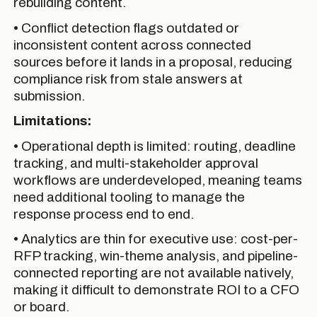
rebuilding content.
• Conflict detection flags outdated or
inconsistent content across connected
sources before it lands in a proposal, reducing
compliance risk from stale answers at
submission.
Limitations:
• Operational depth is limited: routing, deadline
tracking, and multi-stakeholder approval
workflows are underdeveloped, meaning teams
need additional tooling to manage the
response process end to end.
• Analytics are thin for executive use: cost-per-
RFP tracking, win-theme analysis, and pipeline-
connected reporting are not available natively,
making it difficult to demonstrate ROI to a CFO
or board.