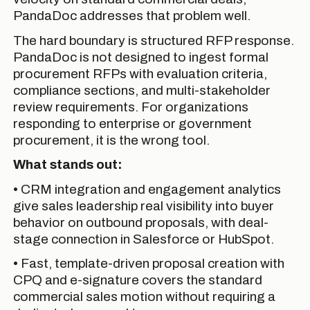
PandaDoc addresses that problem well.
The hard boundary is structured RFP response.
PandaDoc is not designed to ingest formal
procurement RFPs with evaluation criteria,
compliance sections, and multi-stakeholder
review requirements. For organizations
responding to enterprise or government
procurement, it is the wrong tool.
What stands out:
• CRM integration and engagement analytics
give sales leadership real visibility into buyer
behavior on outbound proposals, with deal-
stage connection in Salesforce or HubSpot.
• Fast, template-driven proposal creation with
CPQ and e-signature covers the standard
commercial sales motion without requiring a