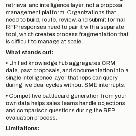
retrieval and intelligence layer, not a proposal
management platform. Organizations that
need to build, route, review, and submit formal
RFP responses need to pair it with a separate
tool, which creates process fragmentation that
is difficult to manage at scale.
What stands out:
• Unified knowledge hub aggregates CRM
data, past proposals, and documentation into a
single intelligence layer that reps can query
during live deal cycles without SME interrupts.
• Competitive battlecard generation from your
own data helps sales teams handle objections
and comparison questions during the RFP
evaluation process.
Limitations: