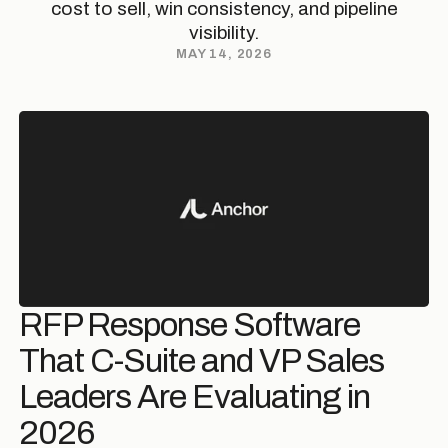
cost to sell, win consistency, and pipeline
visibility.
MAY 14, 2026
RFP Response Software
That C-Suite and VP Sales
Leaders Are Evaluating in
2026