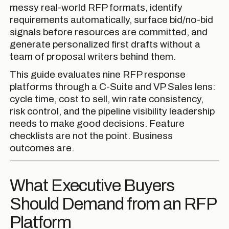
messy real-world RFP formats, identify
requirements automatically, surface bid/no-bid
signals before resources are committed, and
generate personalized first drafts without a
team of proposal writers behind them.
This guide evaluates nine RFP response
platforms through a C-Suite and VP Sales lens:
cycle time, cost to sell, win rate consistency,
risk control, and the pipeline visibility leadership
needs to make good decisions. Feature
checklists are not the point. Business
outcomes are.
What Executive Buyers
Should Demand from an RFP
Platform