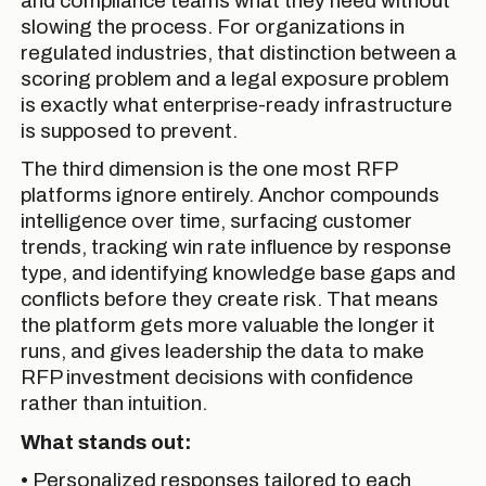
and compliance teams what they need without
slowing the process. For organizations in
regulated industries, that distinction between a
scoring problem and a legal exposure problem
is exactly what enterprise-ready infrastructure
is supposed to prevent.
The third dimension is the one most RFP
platforms ignore entirely. Anchor compounds
intelligence over time, surfacing customer
trends, tracking win rate influence by response
type, and identifying knowledge base gaps and
conflicts before they create risk. That means
the platform gets more valuable the longer it
runs, and gives leadership the data to make
RFP investment decisions with confidence
rather than intuition.
What stands out:
• Personalized responses tailored to each