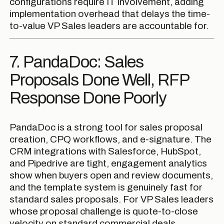
configurations require IT involvement, adding
implementation overhead that delays the time-
to-value VP Sales leaders are accountable for.
7. PandaDoc: Sales
Proposals Done Well, RFP
Response Done Poorly
PandaDoc is a strong tool for sales proposal
creation, CPQ workflows, and e-signature. The
CRM integrations with Salesforce, HubSpot,
and Pipedrive are tight, engagement analytics
show when buyers open and review documents,
and the template system is genuinely fast for
standard sales proposals. For VP Sales leaders
whose proposal challenge is quote-to-close
velocity on standard commercial deals,