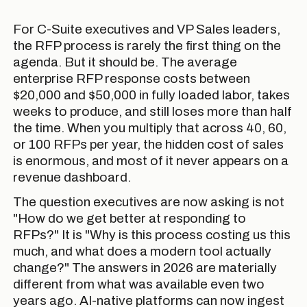
For C-Suite executives and VP Sales leaders,
the RFP process is rarely the first thing on the
agenda. But it should be. The average
enterprise RFP response costs between
$20,000 and $50,000 in fully loaded labor, takes
weeks to produce, and still loses more than half
the time. When you multiply that across 40, 60,
or 100 RFPs per year, the hidden cost of sales
is enormous, and most of it never appears on a
revenue dashboard.
The question executives are now asking is not
"How do we get better at responding to
RFPs?" It is "Why is this process costing us this
much, and what does a modern tool actually
change?" The answers in 2026 are materially
different from what was available even two
years ago. AI-native platforms can now ingest