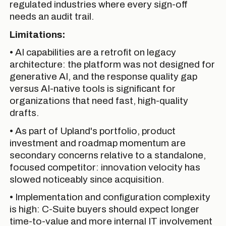
regulated industries where every sign-off
needs an audit trail.
Limitations:
• AI capabilities are a retrofit on legacy
architecture: the platform was not designed for
generative AI, and the response quality gap
versus AI-native tools is significant for
organizations that need fast, high-quality
drafts.
• As part of Upland's portfolio, product
investment and roadmap momentum are
secondary concerns relative to a standalone,
focused competitor: innovation velocity has
slowed noticeably since acquisition.
• Implementation and configuration complexity
is high: C-Suite buyers should expect longer
time-to-value and more internal IT involvement