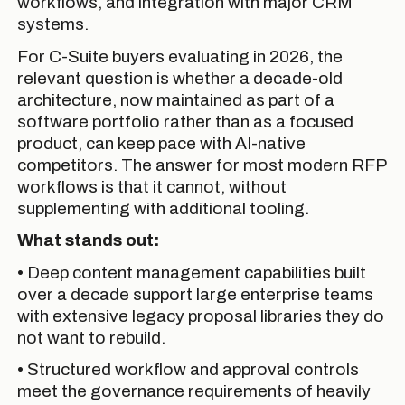
workflows, and integration with major CRM
systems.
For C-Suite buyers evaluating in 2026, the
relevant question is whether a decade-old
architecture, now maintained as part of a
software portfolio rather than as a focused
product, can keep pace with AI-native
competitors. The answer for most modern RFP
workflows is that it cannot, without
supplementing with additional tooling.
What stands out:
• Deep content management capabilities built
over a decade support large enterprise teams
with extensive legacy proposal libraries they do
not want to rebuild.
• Structured workflow and approval controls
meet the governance requirements of heavily