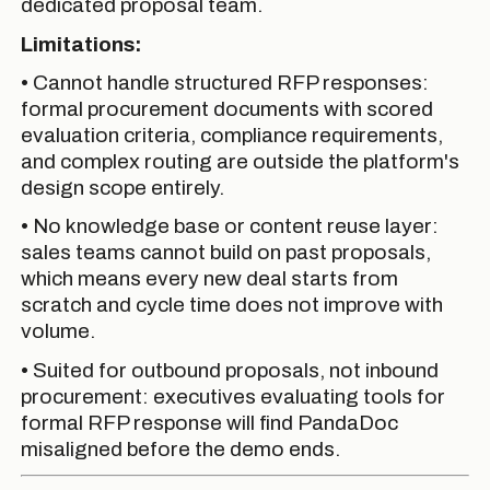
dedicated proposal team.
Limitations:
• Cannot handle structured RFP responses:
formal procurement documents with scored
evaluation criteria, compliance requirements,
and complex routing are outside the platform's
design scope entirely.
• No knowledge base or content reuse layer:
sales teams cannot build on past proposals,
which means every new deal starts from
scratch and cycle time does not improve with
volume.
• Suited for outbound proposals, not inbound
procurement: executives evaluating tools for
formal RFP response will find PandaDoc
misaligned before the demo ends.