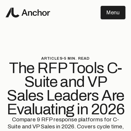
Menu
Close
ARTICLES
•
5
MIN. READ
The RFP Tools C-
Suite and VP
Sales Leaders Are
Evaluating in 2026
Compare 9 RFP response platforms for C-
Suite and VP Sales in 2026. Covers cycle time,