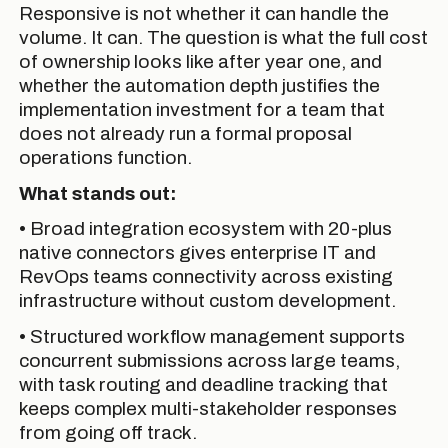
Responsive is not whether it can handle the
volume. It can. The question is what the full cost
of ownership looks like after year one, and
whether the automation depth justifies the
implementation investment for a team that
does not already run a formal proposal
operations function.
What stands out:
• Broad integration ecosystem with 20-plus
native connectors gives enterprise IT and
RevOps teams connectivity across existing
infrastructure without custom development.
• Structured workflow management supports
concurrent submissions across large teams,
with task routing and deadline tracking that
keeps complex multi-stakeholder responses
from going off track.