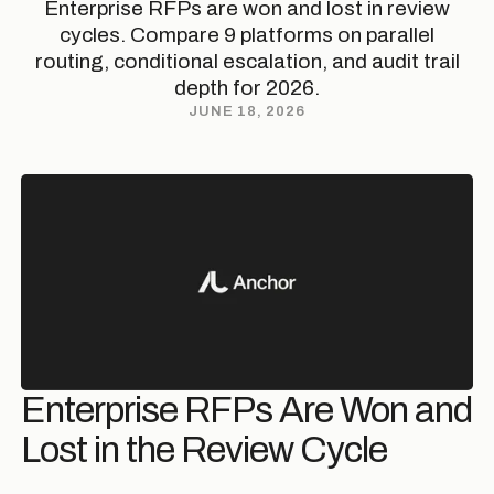
Enterprise RFPs are won and lost in review
cycles. Compare 9 platforms on parallel
routing, conditional escalation, and audit trail
depth for 2026.
JUNE 18, 2026
Enterprise RFPs Are Won and
Lost in the Review Cycle