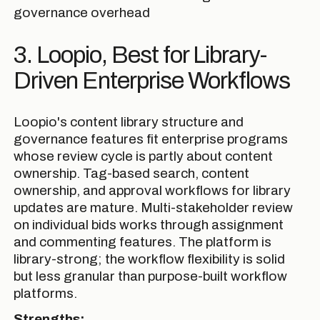
governance overhead
3. Loopio, Best for Library-
Driven Enterprise Workflows
Loopio's content library structure and
governance features fit enterprise programs
whose review cycle is partly about content
ownership. Tag-based search, content
ownership, and approval workflows for library
updates are mature. Multi-stakeholder review
on individual bids works through assignment
and commenting features. The platform is
library-strong; the workflow flexibility is solid
but less granular than purpose-built workflow
platforms.
Strengths: