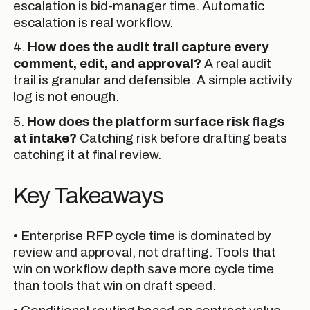
escalation is bid-manager time. Automatic
escalation is real workflow.
4.
How does the audit trail capture every
comment, edit, and approval?
A real audit
trail is granular and defensible. A simple activity
log is not enough.
5.
How does the platform surface risk flags
at intake?
Catching risk before drafting beats
catching it at final review.
Key Takeaways
• Enterprise RFP cycle time is dominated by
review and approval, not drafting. Tools that
win on workflow depth save more cycle time
than tools that win on draft speed.