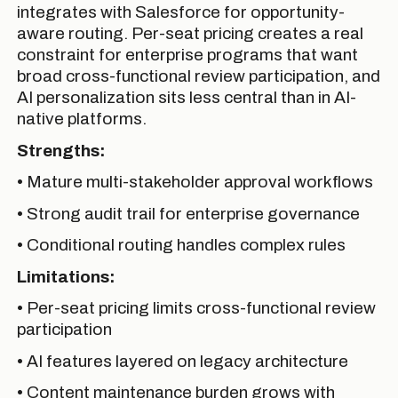
integrates with Salesforce for opportunity-
aware routing. Per-seat pricing creates a real
constraint for enterprise programs that want
broad cross-functional review participation, and
AI personalization sits less central than in AI-
native platforms.
Strengths:
• Mature multi-stakeholder approval workflows
• Strong audit trail for enterprise governance
• Conditional routing handles complex rules
Limitations:
• Per-seat pricing limits cross-functional review
participation
• AI features layered on legacy architecture
• Content maintenance burden grows with