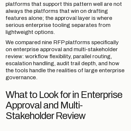
platforms that support this pattern well are not
always the platforms that win on drafting
features alone; the approval layer is where
serious enterprise tooling separates from
lightweight options.
We compared nine RFP platforms specifically
on enterprise approval and multi-stakeholder
review: workflow flexibility, parallel routing,
escalation handling, audit trail depth, and how
the tools handle the realities of large enterprise
governance.
What to Look for in Enterprise
Approval and Multi-
Stakeholder Review