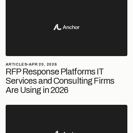
ARTICLES
•
APR 20, 2026
RFP Response Platforms IT
Services and Consulting Firms
Are Using in 2026