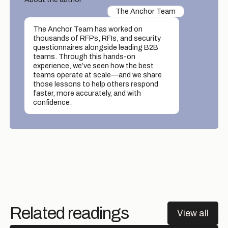
The Anchor Team
The Anchor Team has worked on
thousands of RFPs, RFIs, and security
questionnaires alongside leading B2B
teams. Through this hands-on
experience, we’ve seen how the best
teams operate at scale—and we share
those lessons to help others respond
faster, more accurately, and with
confidence.
Related readings
View all