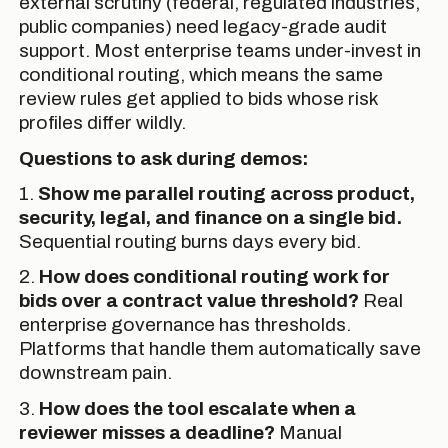
external scrutiny (federal, regulated industries,
public companies) need legacy-grade audit
support. Most enterprise teams under-invest in
conditional routing, which means the same
review rules get applied to bids whose risk
profiles differ wildly.
Questions to ask during demos:
1.
Show me parallel routing across product,
security, legal, and finance on a single bid.
Sequential routing burns days every bid.
2.
How does conditional routing work for
bids over a contract value threshold?
Real
enterprise governance has thresholds.
Platforms that handle them automatically save
downstream pain.
3.
How does the tool escalate when a
reviewer misses a deadline?
Manual