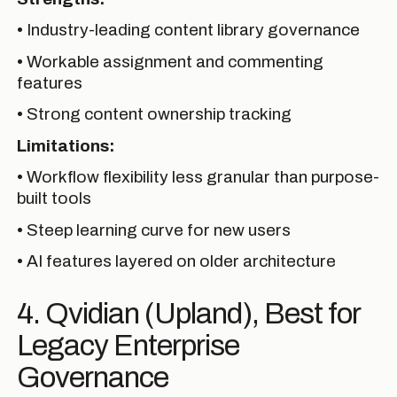
• Industry-leading content library governance
• Workable assignment and commenting
features
• Strong content ownership tracking
Limitations:
• Workflow flexibility less granular than purpose-
built tools
• Steep learning curve for new users
• AI features layered on older architecture
4. Qvidian (Upland), Best for
Legacy Enterprise
Governance