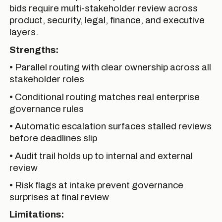
bids require multi-stakeholder review across
product, security, legal, finance, and executive
layers.
Strengths:
• Parallel routing with clear ownership across all
stakeholder roles
• Conditional routing matches real enterprise
governance rules
• Automatic escalation surfaces stalled reviews
before deadlines slip
• Audit trail holds up to internal and external
review
• Risk flags at intake prevent governance
surprises at final review
Limitations: