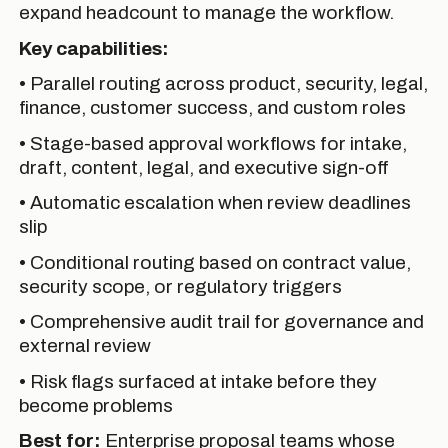
expand headcount to manage the workflow.
Key capabilities:
• Parallel routing across product, security, legal,
finance, customer success, and custom roles
• Stage-based approval workflows for intake,
draft, content, legal, and executive sign-off
• Automatic escalation when review deadlines
slip
• Conditional routing based on contract value,
security scope, or regulatory triggers
• Comprehensive audit trail for governance and
external review
• Risk flags surfaced at intake before they
become problems
Best for:
Enterprise proposal teams whose