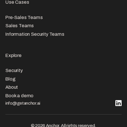
Use Cases
Pre-Sales Teams
Sales Teams
Information Security Teams
Explore
Security
Blog
About
Book a demo
info@getanchor.ai
© 2026 Anchor. All rights reserved.