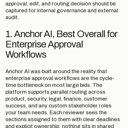
approval, edit, and routing decision should be
captured for internal governance and external
audit.
1. Anchor AI, Best Overall for
Enterprise Approval
Workflows
Anchor AI was built around the reality that
enterprise approval workflows are the cycle-
time bottleneck on most large bids. The
platform supports parallel routing across
product, security, legal, finance, customer
success, and any custom stakeholder roles
your team needs. Each reviewer sees the
sections assigned to them with clear deadlines
and explicit ownership; nothing sits in shared