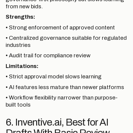
from new bids.
Strengths:
• Strong enforcement of approved content
• Centralized governance suitable for regulated
industries
• Audit trail for compliance review
Limitations:
• Strict approval model slows learning
• AI features less mature than newer platforms
• Workflow flexibility narrower than purpose-
built tools
6. Inventive.ai, Best for AI
Drafts With Basic Review