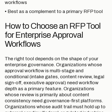
workflows
• Best as a complement to a primary RFP tool
How to Choose an RFP Tool
for Enterprise Approval
Workflows
The right tool depends on the shape of your
enterprise governance. Organizations whose
approval workflow is multi-stage and
conditional (intake gates, content review, legal
sign-off, executive approval) need workflow
depth as a primary feature. Organizations
whose review is primarily about content
consistency need governance-first platforms.
Organizations whose audit trail must hold up to