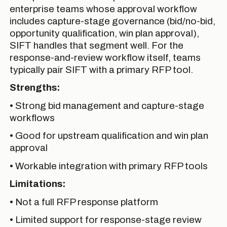
enterprise teams whose approval workflow
includes capture-stage governance (bid/no-bid,
opportunity qualification, win plan approval),
SIFT handles that segment well. For the
response-and-review workflow itself, teams
typically pair SIFT with a primary RFP tool.
Strengths:
• Strong bid management and capture-stage
workflows
• Good for upstream qualification and win plan
approval
• Workable integration with primary RFP tools
Limitations:
• Not a full RFP response platform
• Limited support for response-stage review