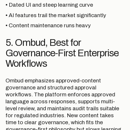
• Dated UI and steep learning curve
• AI features trail the market significantly
• Content maintenance runs heavy
5. Ombud, Best for
Governance-First Enterprise
Workflows
Ombud emphasizes approved-content
governance and structured approval
workflows. The platform enforces approved
language across responses, supports multi-
level review, and maintains audit trails suitable
for regulated industries. New content takes
time to clear governance, which fits the
governance-first philosophy but slows learning