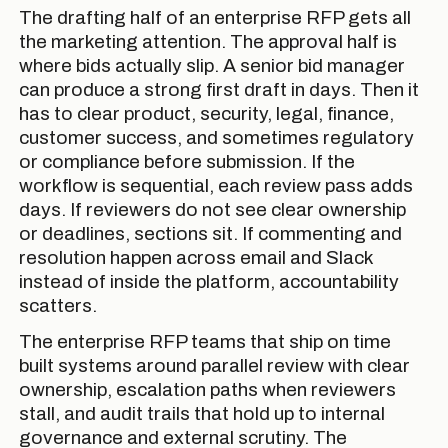
The drafting half of an enterprise RFP gets all
the marketing attention. The approval half is
where bids actually slip. A senior bid manager
can produce a strong first draft in days. Then it
has to clear product, security, legal, finance,
customer success, and sometimes regulatory
or compliance before submission. If the
workflow is sequential, each review pass adds
days. If reviewers do not see clear ownership
or deadlines, sections sit. If commenting and
resolution happen across email and Slack
instead of inside the platform, accountability
scatters.
The enterprise RFP teams that ship on time
built systems around parallel review with clear
ownership, escalation paths when reviewers
stall, and audit trails that hold up to internal
governance and external scrutiny. The