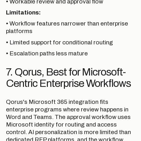
• Workable review and approval flow
Limitations:
• Workflow features narrower than enterprise
platforms
• Limited support for conditional routing
• Escalation paths less mature
7. Qorus, Best for Microsoft-
Centric Enterprise Workflows
Qorus's Microsoft 365 integration fits
enterprise programs where review happens in
Word and Teams. The approval workflow uses
Microsoft identity for routing and access
control. AI personalization is more limited than
dedicated RFP platforms, and the workflow