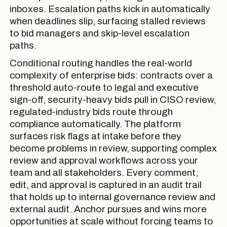
inboxes. Escalation paths kick in automatically
when deadlines slip, surfacing stalled reviews
to bid managers and skip-level escalation
paths.
Conditional routing handles the real-world
complexity of enterprise bids: contracts over a
threshold auto-route to legal and executive
sign-off, security-heavy bids pull in CISO review,
regulated-industry bids route through
compliance automatically. The platform
surfaces risk flags at intake before they
become problems in review, supporting complex
review and approval workflows across your
team and all stakeholders. Every comment,
edit, and approval is captured in an audit trail
that holds up to internal governance review and
external audit. Anchor pursues and wins more
opportunities at scale without forcing teams to