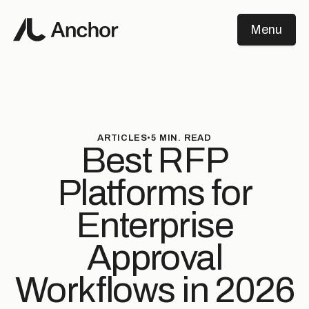
Menu
Close
ARTICLES
•
5
MIN. READ
Best RFP
Platforms for
Enterprise
Approval
Workflows in 2026