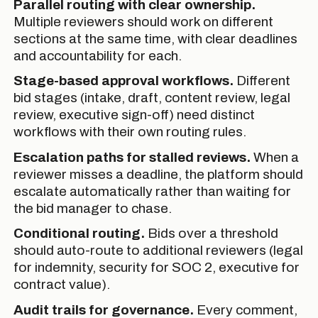
Parallel routing with clear ownership.
Multiple reviewers should work on different
sections at the same time, with clear deadlines
and accountability for each.
Stage-based approval workflows.
Different
bid stages (intake, draft, content review, legal
review, executive sign-off) need distinct
workflows with their own routing rules.
Escalation paths for stalled reviews.
When a
reviewer misses a deadline, the platform should
escalate automatically rather than waiting for
the bid manager to chase.
Conditional routing.
Bids over a threshold
should auto-route to additional reviewers (legal
for indemnity, security for SOC 2, executive for
contract value).
Audit trails for governance.
Every comment,