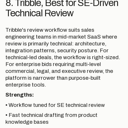
8. Tribble, Best for SE-Driven
Technical Review
Tribble's review workflow suits sales
engineering teams in mid-market SaaS where
review is primarily technical: architecture,
integration patterns, security posture. For
technical-led deals, the workflow is right-sized.
For enterprise bids requiring multi-level
commercial, legal, and executive review, the
platform is narrower than purpose-built
enterprise tools.
Strengths:
• Workflow tuned for SE technical review
• Fast technical drafting from product
knowledge bases