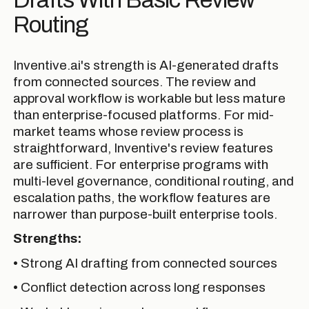
Routing
Inventive.ai's strength is AI-generated drafts
from connected sources. The review and
approval workflow is workable but less mature
than enterprise-focused platforms. For mid-
market teams whose review process is
straightforward, Inventive's review features
are sufficient. For enterprise programs with
multi-level governance, conditional routing, and
escalation paths, the workflow features are
narrower than purpose-built enterprise tools.
Strengths:
• Strong AI drafting from connected sources
• Conflict detection across long responses