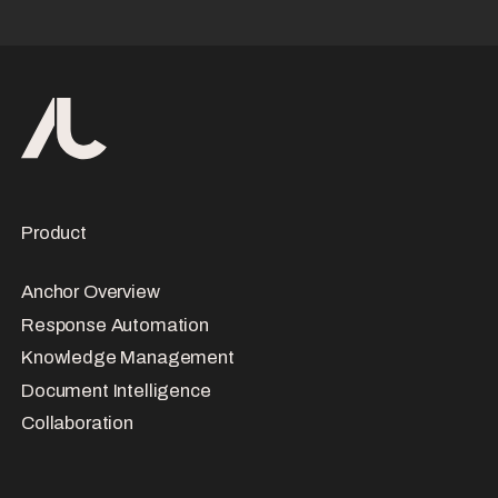
Product
Anchor Overview
Response Automation
Knowledge Management
Document Intelligence
Collaboration