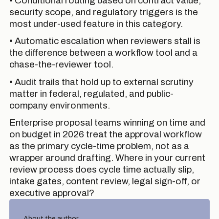
• Conditional routing based on contract value,
security scope, and regulatory triggers is the
most under-used feature in this category.
• Automatic escalation when reviewers stall is
the difference between a workflow tool and a
chase-the-reviewer tool.
• Audit trails that hold up to external scrutiny
matter in federal, regulated, and public-
company environments.
Enterprise proposal teams winning on time and
on budget in 2026 treat the approval workflow
as the primary cycle-time problem, not as a
wrapper around drafting. Where in your current
review process does cycle time actually slip,
intake gates, content review, legal sign-off, or
executive approval?
About the author