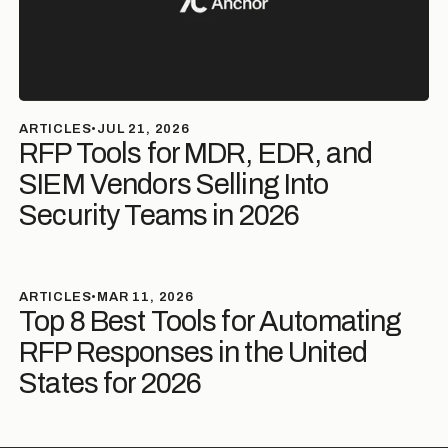
ARTICLES
•
JUL 21, 2026
RFP Tools for MDR, EDR, and
SIEM Vendors Selling Into
Security Teams in 2026
ARTICLES
•
MAR 11, 2026
Top 8 Best Tools for Automating
RFP Responses in the United
States for 2026