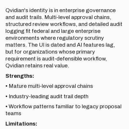
Qvidian's identity is in enterprise governance
and audit trails. Multi-level approval chains,
structured review workflows, and detailed audit
logging fit federal and large enterprise
environments where regulatory scrutiny
matters. The UI is dated and AI features lag,
but for organizations whose primary
requirement is audit-defensible workflow,
Qvidian retains real value.
Strengths:
• Mature multi-level approval chains
• Industry-leading audit trail depth
• Workflow patterns familiar to legacy proposal
teams
Limitations: