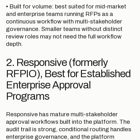
• Built for volume: best suited for mid-market
and enterprise teams running RFPs as a
continuous workflow with multi-stakeholder
governance. Smaller teams without distinct
review roles may not need the full workflow
depth.
2. Responsive (formerly
RFPIO), Best for Established
Enterprise Approval
Programs
Responsive has mature multi-stakeholder
approval workflows built into the platform. The
audit trail is strong, conditional routing handles
enterprise governance, and the platform