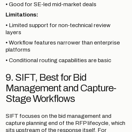
• Good for SE-led mid-market deals
Limitations:
• Limited support for non-technical review
layers
• Workflow features narrower than enterprise
platforms
• Conditional routing capabilities are basic
9. SIFT, Best for Bid
Management and Capture-
Stage Workflows
SIFT focuses on the bid management and
capture planning end of the RFP lifecycle, which
sits upstream of the response itself. For