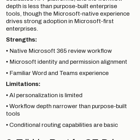
depth is less than purpose-built enterprise
tools, though the Microsoft-native experience
drives strong adoption in Microsoft-first
enterprises.
Strengths:
• Native Microsoft 365 review workflow
• Microsoft identity and permission alignment
• Familiar Word and Teams experience
Limitations:
• AI personalization is limited
• Workflow depth narrower than purpose-built
tools
• Conditional routing capabilities are basic