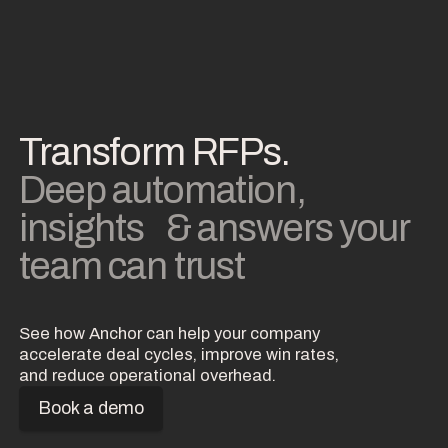
Transform RFPs.
Deep automation,
insights & answers your
team can trust
See how Anchor can help your company
accelerate deal cycles, improve win rates,
and reduce operational overhead.
Book a demo